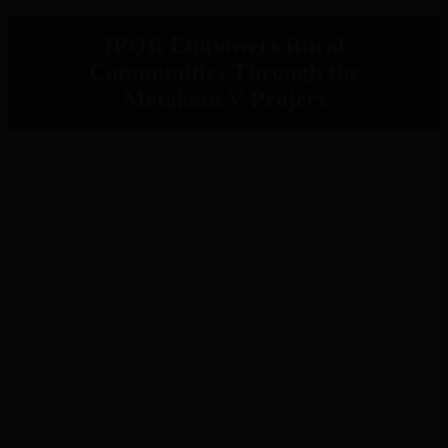
IPOR Empowers Rural
Communities Through the
Metaketa V Project