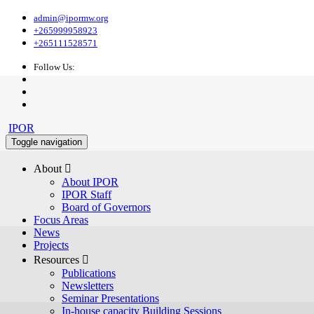
admin@ipormw.org
+265999958923
+265111528571
Follow Us:
IPOR
Toggle navigation
About 
About IPOR
IPOR Staff
Board of Governors
Focus Areas
News
Projects
Resources 
Publications
Newsletters
Seminar Presentations
In-house capacity Building Sessions