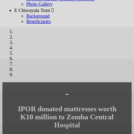
Photo Gallery
E Chiwayula Trust 
Background
Beneficiaries
-
IPOR donated mattresses worth
K10 million to Zomba Central
Hospital