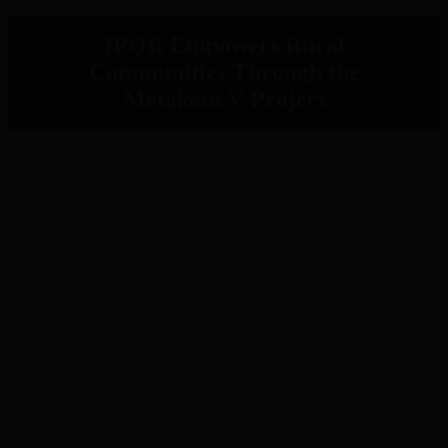
IPOR Empowers Rural
Communities Through the
Metaketa V Project