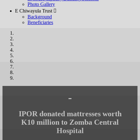
Photo Gallery
E Chiwayula Trust 
Background
Beneficiaries
-
IPOR donated mattresses worth
K10 million to Zomba Central
Hospital