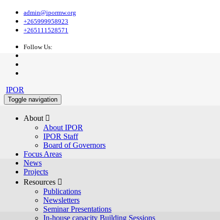
admin@ipormw.org
+265999958923
+265111528571
Follow Us:
IPOR
Toggle navigation
About 
About IPOR
IPOR Staff
Board of Governors
Focus Areas
News
Projects
Resources 
Publications
Newsletters
Seminar Presentations
In-house capacity Building Sessions