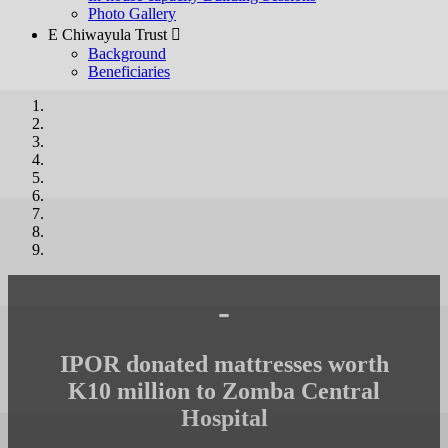
Photo Gallery
E Chiwayula Trust 
Background
Beneficiaries
-
IPOR donated mattresses worth
K10 million to Zomba Central
Hospital