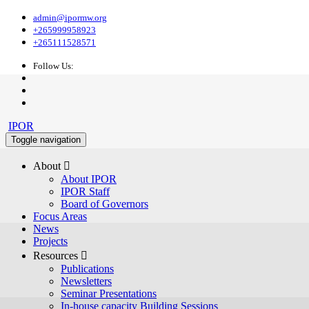
admin@ipormw.org
+265999958923
+265111528571
Follow Us:
IPOR
Toggle navigation
About 
About IPOR
IPOR Staff
Board of Governors
Focus Areas
News
Projects
Resources 
Publications
Newsletters
Seminar Presentations
In-house capacity Building Sessions