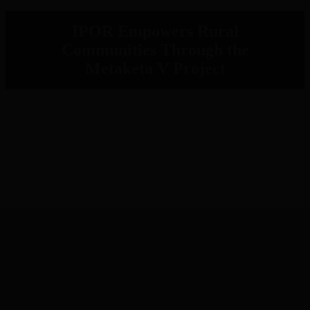
IPOR Empowers Rural
Communities Through the
Metaketa V Project