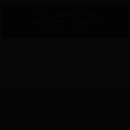
IPOR Empowers Rural
Communities Through the
Metaketa V Project