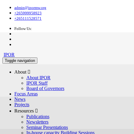
admin@ipormw.org
+265999958923
+265111528571
Follow Us:
IPOR
Toggle navigation
About 
About IPOR
IPOR Staff
Board of Governors
Focus Areas
News
Projects
Resources 
Publications
Newsletters
Seminar Presentations
In-house capacity Building Sessions