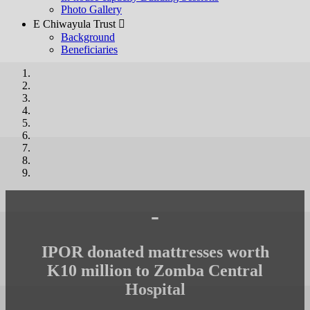
Photo Gallery
E Chiwayula Trust 
Background
Beneficiaries
-
IPOR donated mattresses worth
K10 million to Zomba Central
Hospital