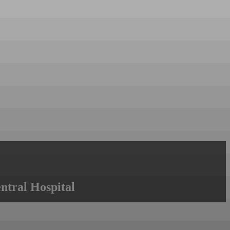
ntral Hospital