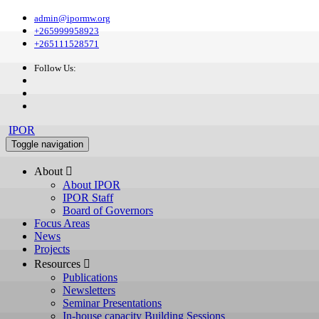
admin@ipormw.org
+265999958923
+265111528571
Follow Us:
IPOR
Toggle navigation
About 
About IPOR
IPOR Staff
Board of Governors
Focus Areas
News
Projects
Resources 
Publications
Newsletters
Seminar Presentations
In-house capacity Building Sessions