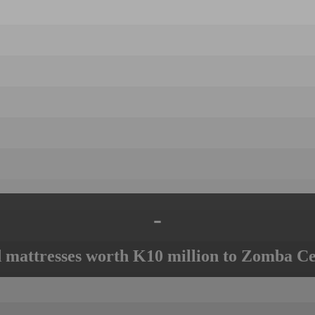
-
mattresses worth K10 million to Zomba Ce