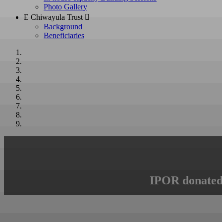
Photo Gallery
E Chiwayula Trust 
Background
Beneficiaries
IPOR donated 