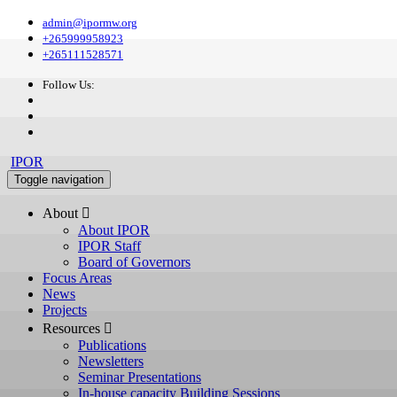
admin@ipormw.org
+265999958923
+265111528571
Follow Us:
IPOR
Toggle navigation
About 
About IPOR
IPOR Staff
Board of Governors
Focus Areas
News
Projects
Resources 
Publications
Newsletters
Seminar Presentations
In-house capacity Building Sessions