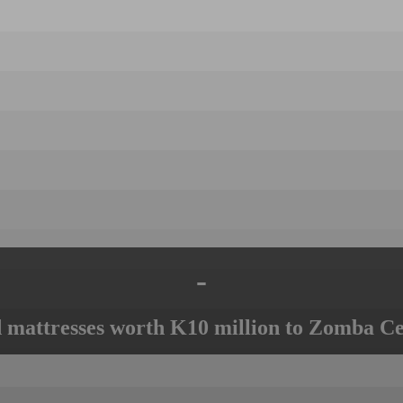
-
mattresses worth K10 million to Zomba Ce