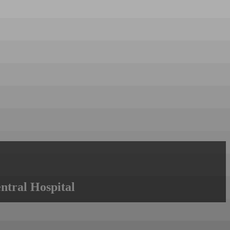
ntral Hospital