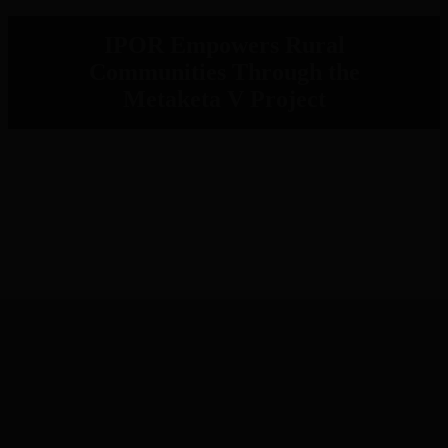
IPOR Empowers Rural
Communities Through the
Metaketa V Project