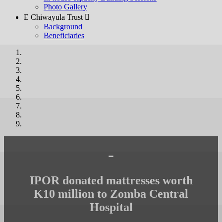
Photo Gallery
E Chiwayula Trust 
Background
Beneficiaries
-
IPOR donated mattresses worth
K10 million to Zomba Central
Hospital