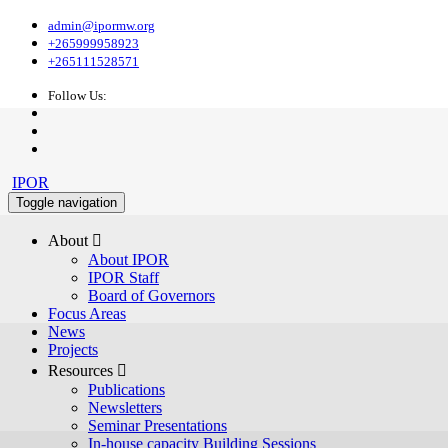
admin@ipormw.org
+265999958923
+265111528571
Follow Us:
IPOR
Toggle navigation
About 
About IPOR
IPOR Staff
Board of Governors
Focus Areas
News
Projects
Resources 
Publications
Newsletters
Seminar Presentations
In-house capacity Building Sessions