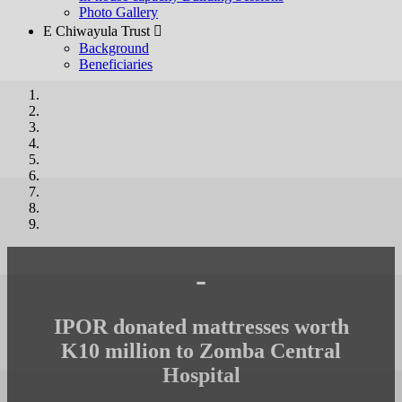
Photo Gallery
E Chiwayula Trust 
Background
Beneficiaries
-
IPOR donated mattresses worth
K10 million to Zomba Central
Hospital