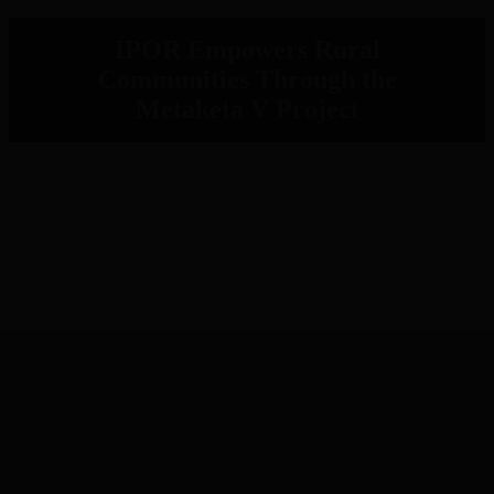
IPOR Empowers Rural
Communities Through the
Metaketa V Project