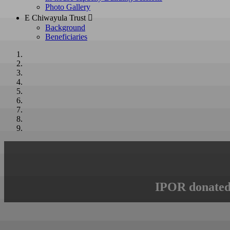
Photo Gallery
E Chiwayula Trust 
Background
Beneficiaries
IPOR donated 