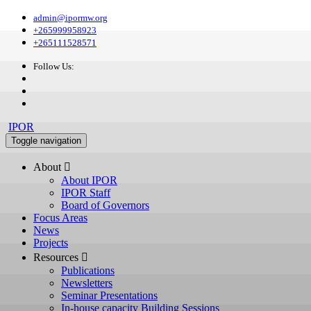
admin@ipormw.org
+265999958923
+265111528571
Follow Us:
IPOR
Toggle navigation
About 
About IPOR
IPOR Staff
Board of Governors
Focus Areas
News
Projects
Resources 
Publications
Newsletters
Seminar Presentations
In-house capacity Building Sessions