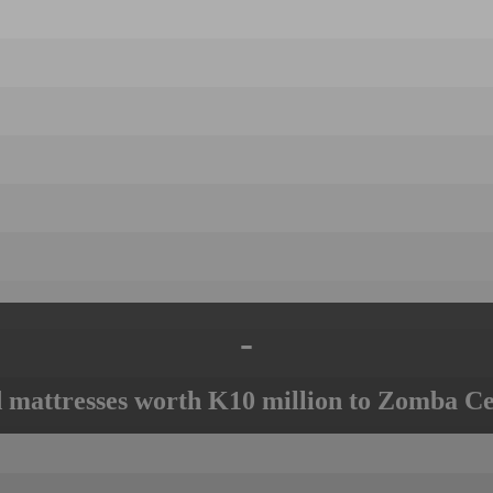
-
mattresses worth K10 million to Zomba Ce