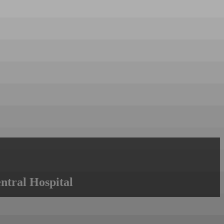
ntral Hospital