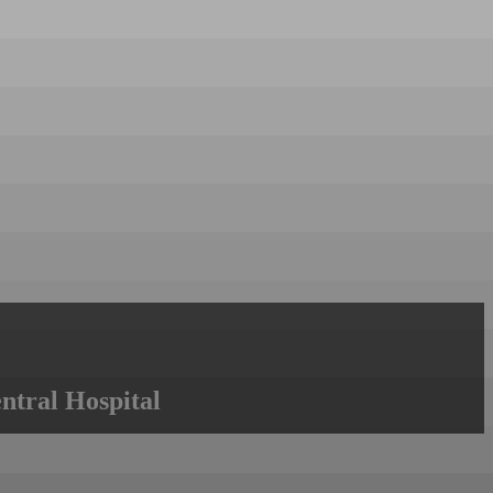
ntral Hospital