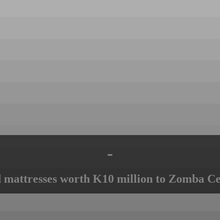
-
mattresses worth K10 million to Zomba Ce