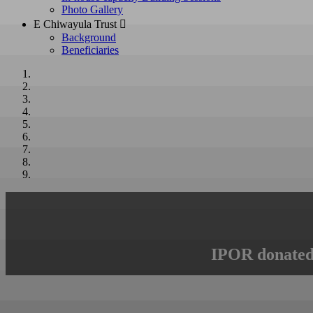
Photo Gallery
E Chiwayula Trust 
Background
Beneficiaries
IPOR donated 