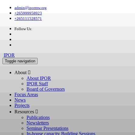
admin@ipormw.org
+265999958923
+265111528571
Follow Us:
IPOR
Toggle navigation
About 
About IPOR
IPOR Staff
Board of Governors
Focus Areas
News
Projects
Resources 
Publications
Newsletters
Seminar Presentations
In-house capacity Building Sessions