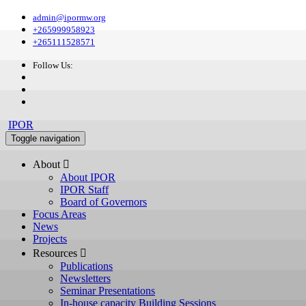
admin@ipormw.org
+265999958923
+265111528571
Follow Us:
IPOR
Toggle navigation
About 
About IPOR
IPOR Staff
Board of Governors
Focus Areas
News
Projects
Resources 
Publications
Newsletters
Seminar Presentations
In-house capacity Building Sessions