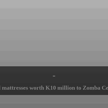
-
mattresses worth K10 million to Zomba Ce