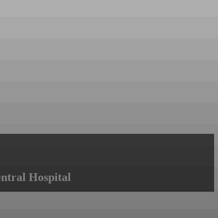
ntral Hospital