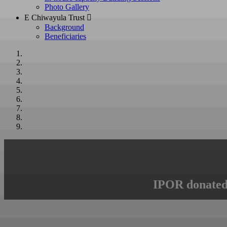
Photo Gallery
E Chiwayula Trust 
Background
Beneficiaries
IPOR donated 