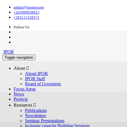
admin@ipormw.org
+265999958923
+265111528571
Follow Us:
IPOR
Toggle navigation
About 
About IPOR
IPOR Staff
Board of Governors
Focus Areas
News
Projects
Resources 
Publications
Newsletters
Seminar Presentations
In-house capacity Building Sessions