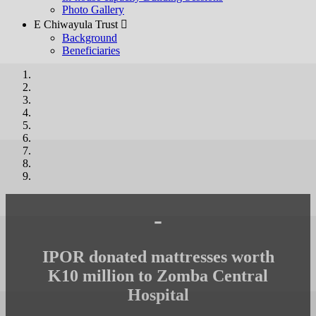
Photo Gallery
E Chiwayula Trust 
Background
Beneficiaries
-
IPOR donated mattresses worth
K10 million to Zomba Central
Hospital