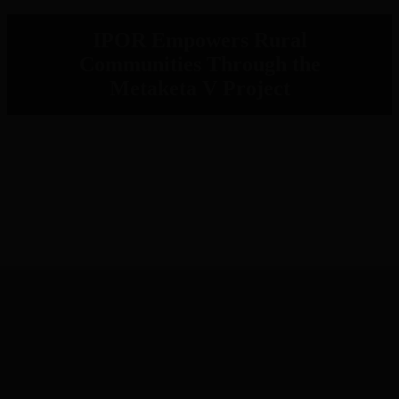
IPOR Empowers Rural
Communities Through the
Metaketa V Project