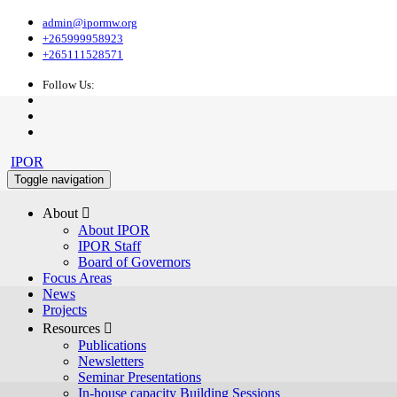
admin@ipormw.org
+265999958923
+265111528571
Follow Us:
IPOR
Toggle navigation
About 
About IPOR
IPOR Staff
Board of Governors
Focus Areas
News
Projects
Resources 
Publications
Newsletters
Seminar Presentations
In-house capacity Building Sessions