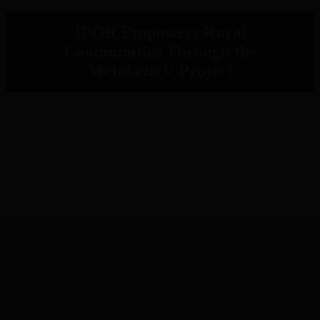
IPOR Empowers Rural
Communities Through the
Metaketa V Project