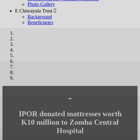
Photo Gallery
E Chiwayula Trust 
Background
Beneficiaries
-
IPOR donated mattresses worth
K10 million to Zomba Central
Hospital