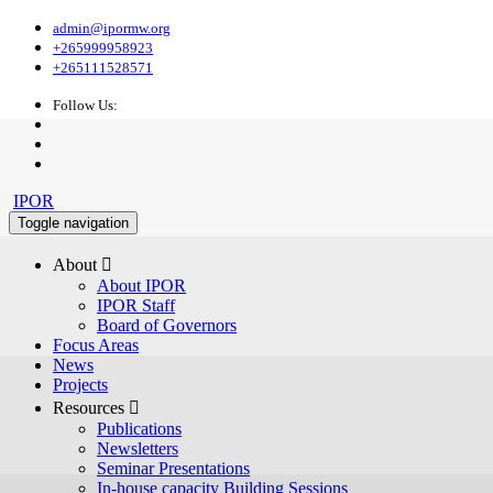
admin@ipormw.org
+265999958923
+265111528571
Follow Us:
IPOR
Toggle navigation
About 
About IPOR
IPOR Staff
Board of Governors
Focus Areas
News
Projects
Resources 
Publications
Newsletters
Seminar Presentations
In-house capacity Building Sessions