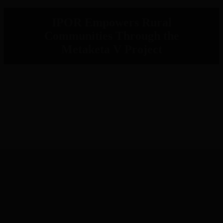
IPOR Empowers Rural
Communities Through the
Metaketa V Project