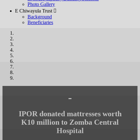
Photo Gallery
E Chiwayula Trust 
Background
Beneficiaries
-
IPOR donated mattresses worth
K10 million to Zomba Central
Hospital