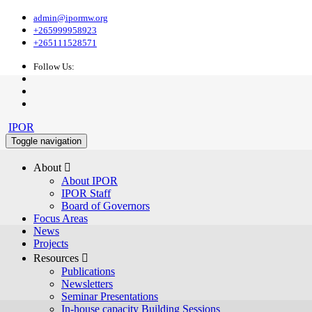
admin@ipormw.org
+265999958923
+265111528571
Follow Us:
IPOR
Toggle navigation
About 
About IPOR
IPOR Staff
Board of Governors
Focus Areas
News
Projects
Resources 
Publications
Newsletters
Seminar Presentations
In-house capacity Building Sessions