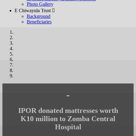
Photo Gallery
E Chiwayula Trust 
Background
Beneficiaries
-
IPOR donated mattresses worth
K10 million to Zomba Central
Hospital