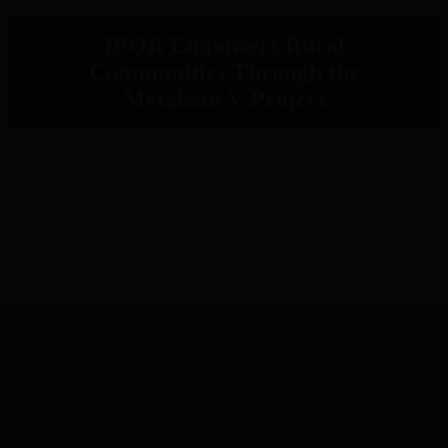
IPOR Empowers Rural
Communities Through the
Metaketa V Project