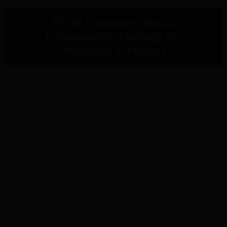
IPOR Empowers Rural
Communities Through the
Metaketa V Project