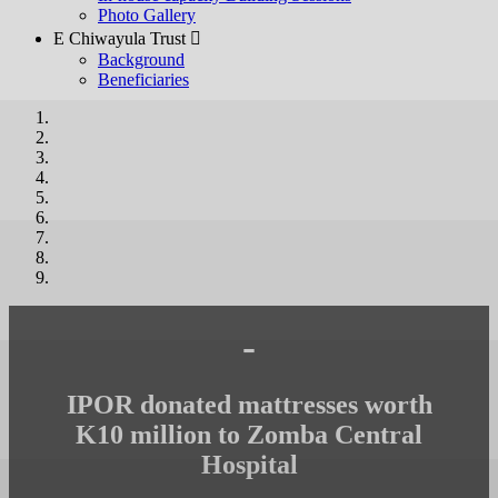
Photo Gallery
E Chiwayula Trust 
Background
Beneficiaries
-
IPOR donated mattresses worth
K10 million to Zomba Central
Hospital