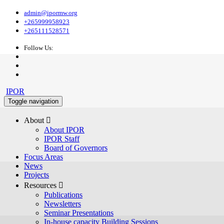
admin@ipormw.org
+265999958923
+265111528571
Follow Us:
IPOR
Toggle navigation
About 
About IPOR
IPOR Staff
Board of Governors
Focus Areas
News
Projects
Resources 
Publications
Newsletters
Seminar Presentations
In-house capacity Building Sessions