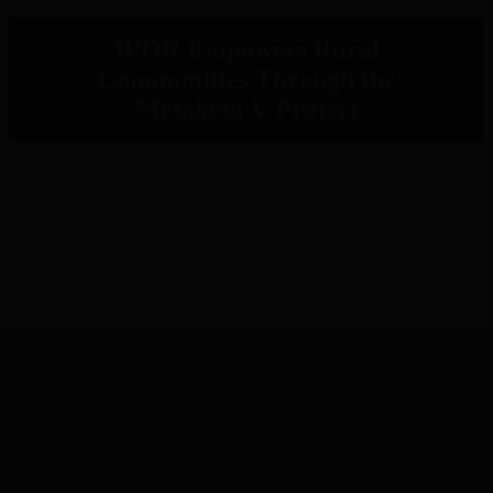
IPOR Empowers Rural
Communities Through the
Metaketa V Project