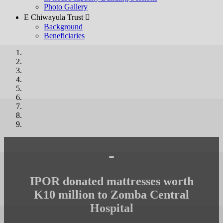
Photo Gallery
E Chiwayula Trust 
Background
Beneficiaries
-
IPOR donated mattresses worth
K10 million to Zomba Central
Hospital