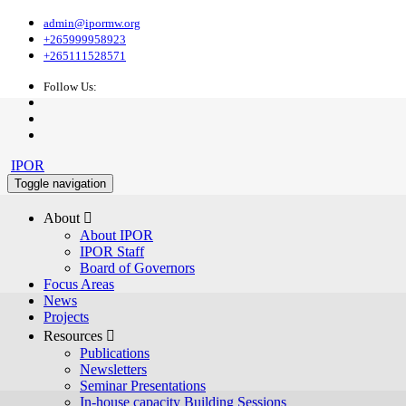
admin@ipormw.org
+265999958923
+265111528571
Follow Us:
IPOR
Toggle navigation
About 
About IPOR
IPOR Staff
Board of Governors
Focus Areas
News
Projects
Resources 
Publications
Newsletters
Seminar Presentations
In-house capacity Building Sessions