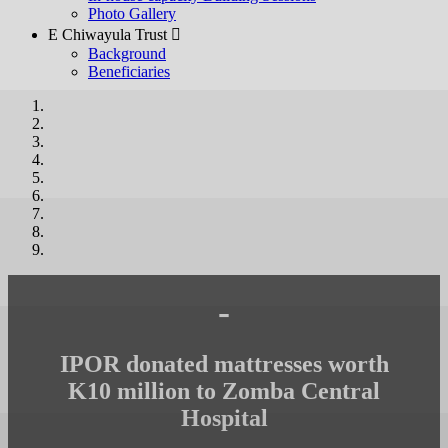
Photo Gallery
E Chiwayula Trust 
Background
Beneficiaries
-
IPOR donated mattresses worth
K10 million to Zomba Central
Hospital