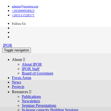
admin@ipormw.org
+265999958923
+265111528571
Follow Us:
IPOR
Toggle navigation
About 
About IPOR
IPOR Staff
Board of Governors
Focus Areas
News
Projects
Resources 
Publications
Newsletters
Seminar Presentations
In-house capacity Building Sessions