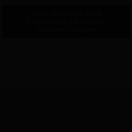
IPOR Empowers Rural
Communities Through the
Metaketa V Project