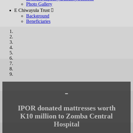
Photo Gallery
E Chiwayula Trust 
Background
Beneficiaries
-
IPOR donated mattresses worth
K10 million to Zomba Central
Hospital