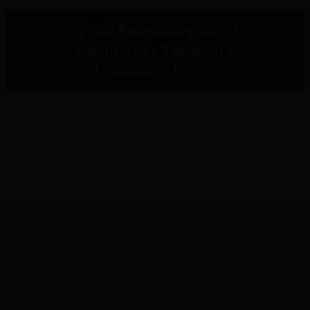
IPOR Empowers Rural
Communities Through the
Metaketa V Project