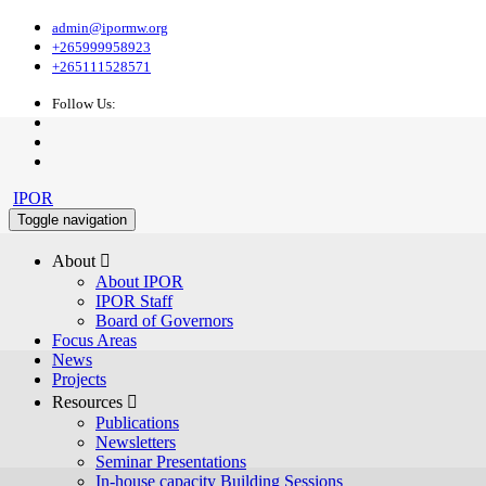
admin@ipormw.org
+265999958923
+265111528571
Follow Us:
IPOR
Toggle navigation
About 
About IPOR
IPOR Staff
Board of Governors
Focus Areas
News
Projects
Resources 
Publications
Newsletters
Seminar Presentations
In-house capacity Building Sessions