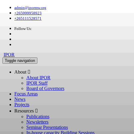
admin@ipormw.org
+265999958923
+265111528571
Follow Us:
IPOR
Toggle navigation
About 
About IPOR
IPOR Staff
Board of Governors
Focus Areas
News
Projects
Resources 
Publications
Newsletters
Seminar Presentations
In-house capacity Building Sessions