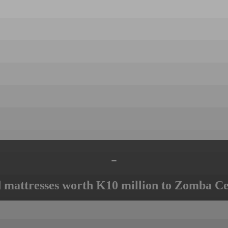
-
mattresses worth K10 million to Zomba Ce