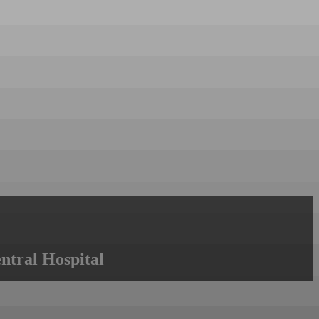
ntral Hospital