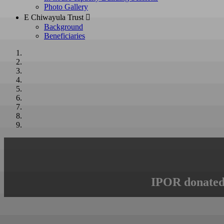
Photo Gallery
E Chiwayula Trust 
Background
Beneficiaries
IPOR donated 