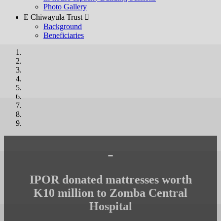
Photo Gallery
E Chiwayula Trust 
Background
Beneficiaries
-
IPOR donated mattresses worth
K10 million to Zomba Central
Hospital