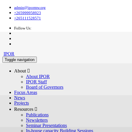
admin@ipormw.org
+265999958923
+265111528571
Follow Us:
IPOR
Toggle navigation
About 
About IPOR
IPOR Staff
Board of Governors
Focus Areas
News
Projects
Resources 
Publications
Newsletters
Seminar Presentations
In-house capacity Building Sessions