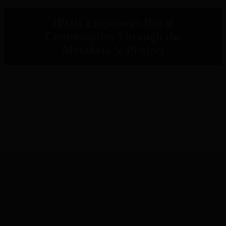
IPOR Empowers Rural
Communities Through the
Metaketa V Project