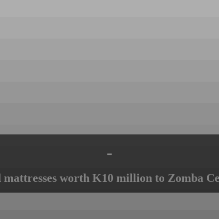
-
mattresses worth K10 million to Zomba Ce