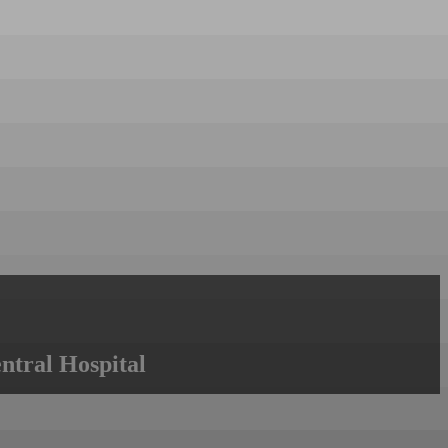
ntral Hospital