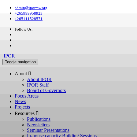
admin@ipormw.org
+265999958923
+265111528571
Follow Us:
IPOR
Toggle navigation
About 
About IPOR
IPOR Staff
Board of Governors
Focus Areas
News
Projects
Resources 
Publications
Newsletters
Seminar Presentations
In-house capacity Building Sessions