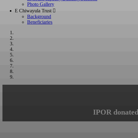
Photo Gallery
E Chiwayula Trust 
Background
Beneficiaries
IPOR donated 