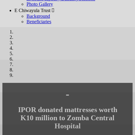
Photo Gallery
E Chiwayula Trust 
Background
Beneficiaries
-
IPOR donated mattresses worth
K10 million to Zomba Central
Hospital