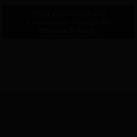
IPOR Empowers Rural
Communities Through the
Metaketa V Project