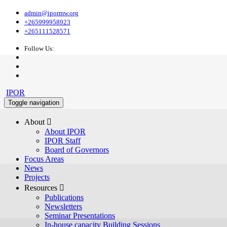
admin@ipormw.org
+265999958923
+265111528571
Follow Us:
IPOR
Toggle navigation
About 
About IPOR
IPOR Staff
Board of Governors
Focus Areas
News
Projects
Resources 
Publications
Newsletters
Seminar Presentations
In-house capacity Building Sessions