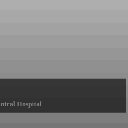
ntral Hospital