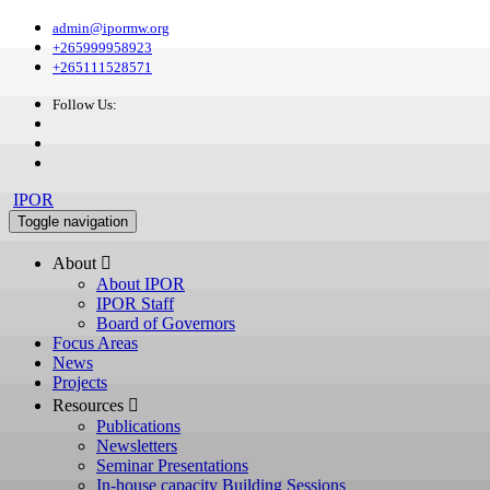
admin@ipormw.org
+265999958923
+265111528571
Follow Us:
IPOR
Toggle navigation
About 
About IPOR
IPOR Staff
Board of Governors
Focus Areas
News
Projects
Resources 
Publications
Newsletters
Seminar Presentations
In-house capacity Building Sessions