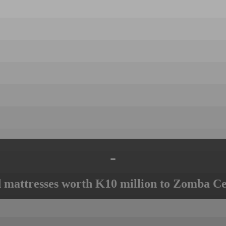
-
mattresses worth K10 million to Zomba Ce