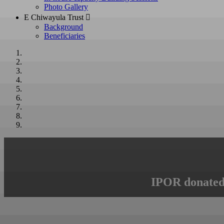
Photo Gallery
E Chiwayula Trust 
Background
Beneficiaries
IPOR donated 