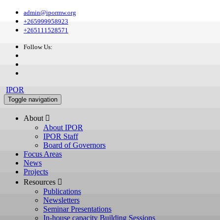
admin@ipormw.org
+265999958923
+265111528571
Follow Us:
IPOR
Toggle navigation
About 
About IPOR
IPOR Staff
Board of Governors
Focus Areas
News
Projects
Resources 
Publications
Newsletters
Seminar Presentations
In-house capacity Building Sessions