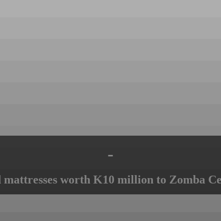
-
mattresses worth K10 million to Zomba Ce