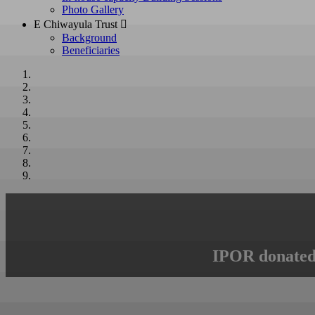
Photo Gallery
E Chiwayula Trust 
Background
Beneficiaries
IPOR donated 