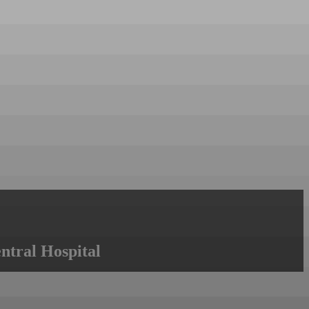
ntral Hospital