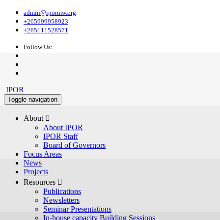
admin@ipormw.org
+265999958923
+265111528571
Follow Us:
IPOR
Toggle navigation
About 
About IPOR
IPOR Staff
Board of Governors
Focus Areas
News
Projects
Resources 
Publications
Newsletters
Seminar Presentations
In-house capacity Building Sessions