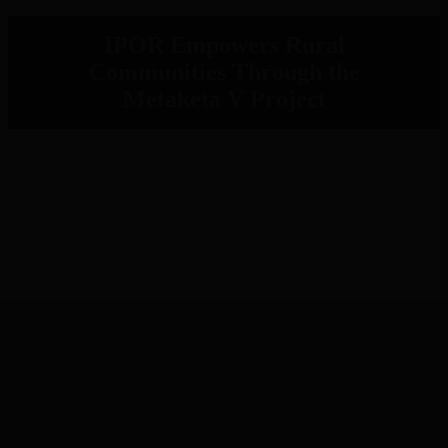
IPOR Empowers Rural
Communities Through the
Metaketa V Project