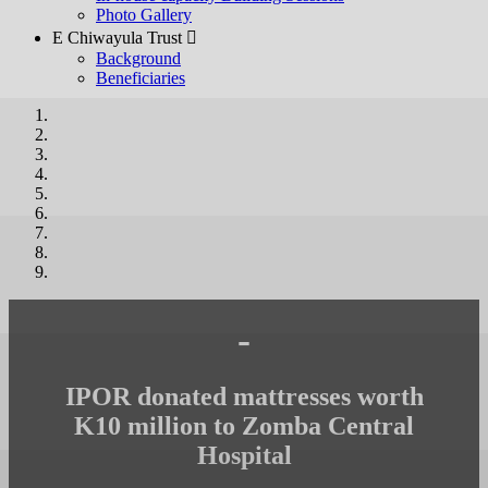
Photo Gallery
E Chiwayula Trust 
Background
Beneficiaries
-
IPOR donated mattresses worth
K10 million to Zomba Central
Hospital