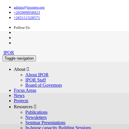
admin@ipormw.org
+265999958923
+265111528571
Follow Us:
IPOR
Toggle navigation
About 
About IPOR
IPOR Staff
Board of Governors
Focus Areas
News
Projects
Resources 
Publications
Newsletters
Seminar Presentations
In-house capacity Building Sessions