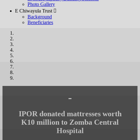
Photo Gallery
E Chiwayula Trust 
Background
Beneficiaries
-
IPOR donated mattresses worth
K10 million to Zomba Central
Hospital