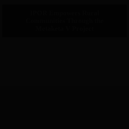
IPOR Empowers Rural
Communities Through the
Metaketa V Project