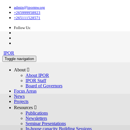
admin@ipormw.org
+265999958923
+265111528571
Follow Us:
IPOR
Toggle navigation
About 
About IPOR
IPOR Staff
Board of Governors
Focus Areas
News
Projects
Resources 
Publications
Newsletters
Seminar Presentations
In-house capacity Building Sessions