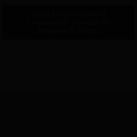
IPOR Empowers Rural
Communities Through the
Metaketa V Project