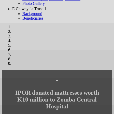
Photo Gallery
E Chiwayula Trust 
Background
Beneficiaries
-
IPOR donated mattresses worth
K10 million to Zomba Central
Hospital