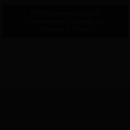
IPOR Empowers Rural
Communities Through the
Metaketa V Project