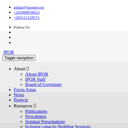
admin@ipormw.org
+265999958923
+265111528571
Follow Us:
IPOR
Toggle navigation
About 
About IPOR
IPOR Staff
Board of Governors
Focus Areas
News
Projects
Resources 
Publications
Newsletters
Seminar Presentations
In-house capacity Building Sessions