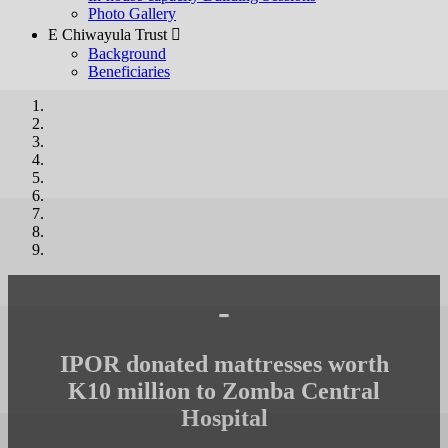
Photo Gallery
E Chiwayula Trust 
Background
Beneficiaries
-
IPOR donated mattresses worth
K10 million to Zomba Central
Hospital