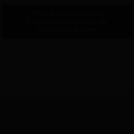
IPOR Empowers Rural
Communities Through the
Metaketa V Project