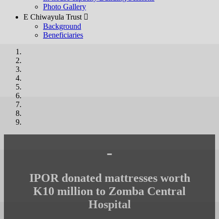
Photo Gallery
E Chiwayula Trust 
Background
Beneficiaries
-
IPOR donated mattresses worth
K10 million to Zomba Central
Hospital