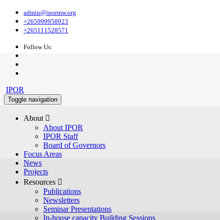
admin@ipormw.org
+265999958923
+265111528571
Follow Us:
IPOR
Toggle navigation
About 
About IPOR
IPOR Staff
Board of Governors
Focus Areas
News
Projects
Resources 
Publications
Newsletters
Seminar Presentations
In-house capacity Building Sessions