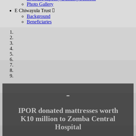
Photo Gallery
E Chiwayula Trust 
Background
Beneficiaries
-
IPOR donated mattresses worth
K10 million to Zomba Central
Hospital