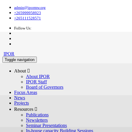
admin@ipormw.org
+265999958923
+265111528571
Follow Us:
IPOR
Toggle navigation
About 
About IPOR
IPOR Staff
Board of Governors
Focus Areas
News
Projects
Resources 
Publications
Newsletters
Seminar Presentations
In-house capacity Building Sessions