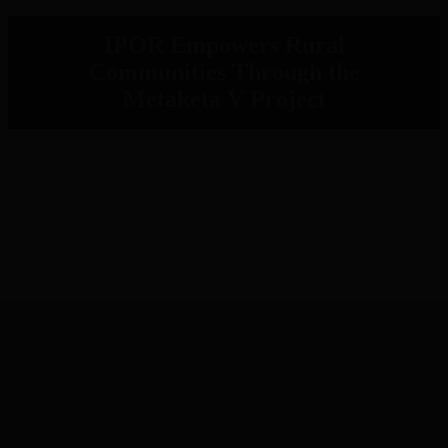
IPOR Empowers Rural
Communities Through the
Metaketa V Project