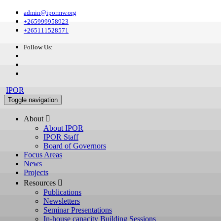
admin@ipormw.org
+265999958923
+265111528571
Follow Us:
IPOR
Toggle navigation
About 
About IPOR
IPOR Staff
Board of Governors
Focus Areas
News
Projects
Resources 
Publications
Newsletters
Seminar Presentations
In-house capacity Building Sessions