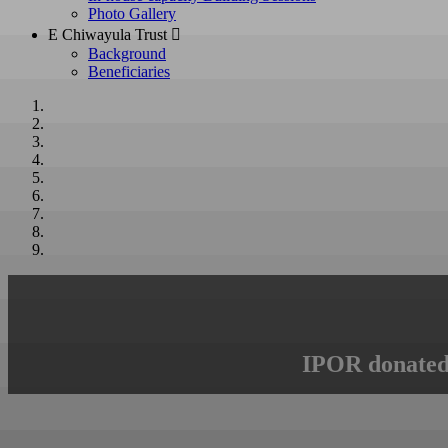
Photo Gallery
E Chiwayula Trust 
Background
Beneficiaries
IPOR donated 