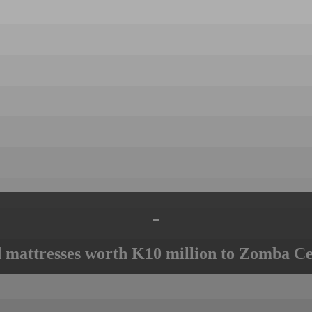
-
mattresses worth K10 million to Zomba Ce