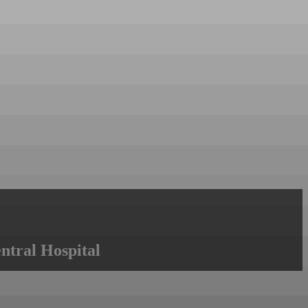
ntral Hospital