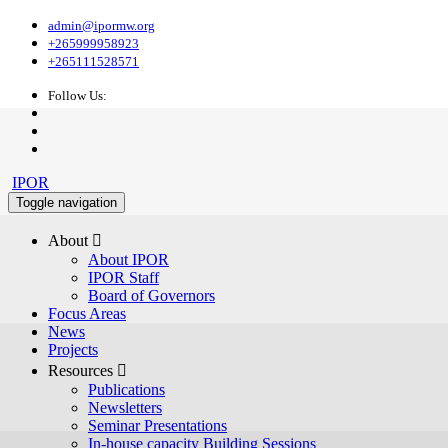
admin@ipormw.org
+265999958923
+265111528571
Follow Us:
IPOR
Toggle navigation
About 
About IPOR
IPOR Staff
Board of Governors
Focus Areas
News
Projects
Resources 
Publications
Newsletters
Seminar Presentations
In-house capacity Building Sessions