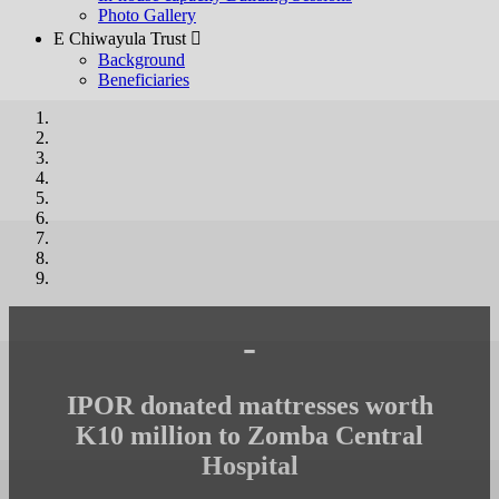
Photo Gallery
E Chiwayula Trust 
Background
Beneficiaries
-
IPOR donated mattresses worth
K10 million to Zomba Central
Hospital