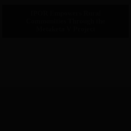
IPOR Empowers Rural
Communities Through the
Metaketa V Project