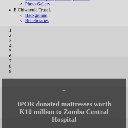
Photo Gallery
E Chiwayula Trust 
Background
Beneficiaries
-
IPOR donated mattresses worth
K10 million to Zomba Central
Hospital