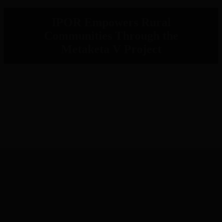
IPOR Empowers Rural
Communities Through the
Metaketa V Project