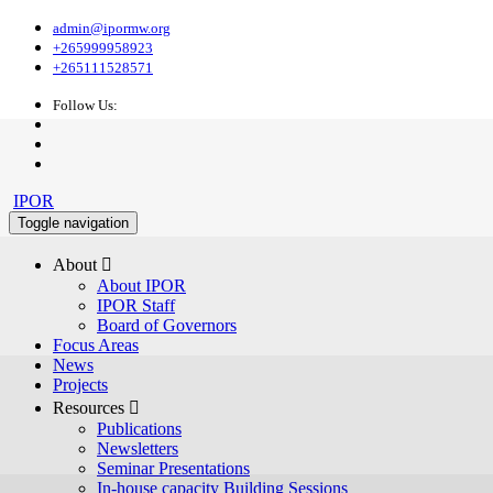
admin@ipormw.org
+265999958923
+265111528571
Follow Us:
IPOR
Toggle navigation
About 
About IPOR
IPOR Staff
Board of Governors
Focus Areas
News
Projects
Resources 
Publications
Newsletters
Seminar Presentations
In-house capacity Building Sessions