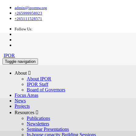
admin@ipormw.org
+265999958923
+265111528571
Follow Us:
IPOR
Toggle navigation
About 
About IPOR
IPOR Staff
Board of Governors
Focus Areas
News
Projects
Resources 
Publications
Newsletters
Seminar Presentations
In-house capacity Building Sessions