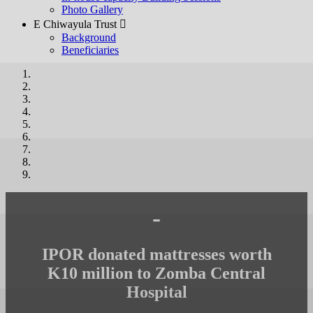
Photo Gallery
E Chiwayula Trust 
Background
Beneficiaries
-
IPOR donated mattresses worth
K10 million to Zomba Central
Hospital