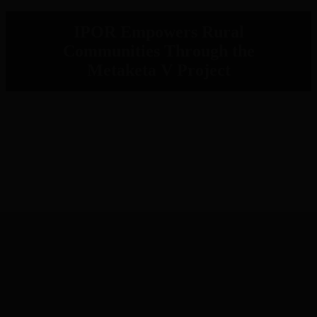
IPOR Empowers Rural
Communities Through the
Metaketa V Project