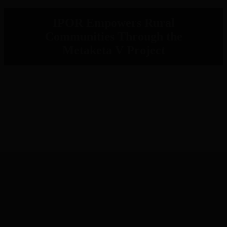
IPOR Empowers Rural
Communities Through the
Metaketa V Project