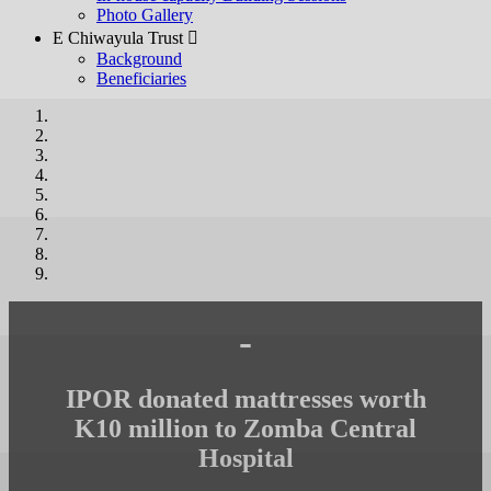
Photo Gallery
E Chiwayula Trust 
Background
Beneficiaries
-
IPOR donated mattresses worth
K10 million to Zomba Central
Hospital