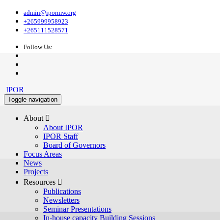
admin@ipormw.org
+265999958923
+265111528571
Follow Us:
IPOR
Toggle navigation
About 
About IPOR
IPOR Staff
Board of Governors
Focus Areas
News
Projects
Resources 
Publications
Newsletters
Seminar Presentations
In-house capacity Building Sessions