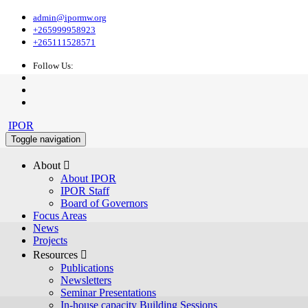
admin@ipormw.org
+265999958923
+265111528571
Follow Us:
IPOR
Toggle navigation
About 
About IPOR
IPOR Staff
Board of Governors
Focus Areas
News
Projects
Resources 
Publications
Newsletters
Seminar Presentations
In-house capacity Building Sessions