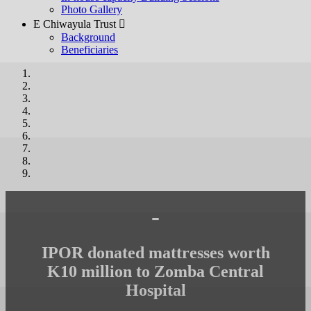
Photo Gallery
E Chiwayula Trust 
Background
Beneficiaries
-
IPOR donated mattresses worth
K10 million to Zomba Central
Hospital