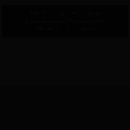
IPOR Empowers Rural
Communities Through the
Metaketa V Project