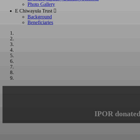
Photo Gallery
E Chiwayula Trust 
Background
Beneficiaries
IPOR donated 