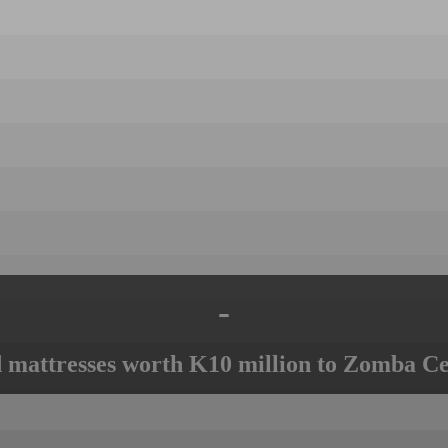
-
mattresses worth K10 million to Zomba Ce