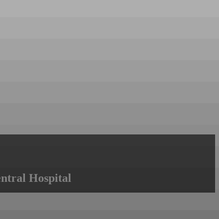
ntral Hospital