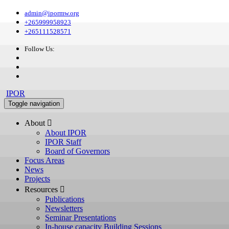
admin@ipormw.org
+265999958923
+265111528571
Follow Us:
IPOR
Toggle navigation
About 
About IPOR
IPOR Staff
Board of Governors
Focus Areas
News
Projects
Resources 
Publications
Newsletters
Seminar Presentations
In-house capacity Building Sessions