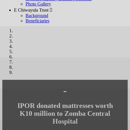
Photo Gallery
E Chiwayula Trust 
Background
Beneficiaries
-
IPOR donated mattresses worth
K10 million to Zomba Central
Hospital