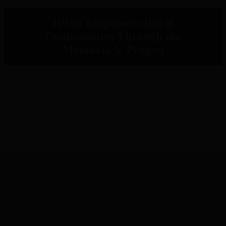
IPOR Empowers Rural
Communities Through the
Metaketa V Project