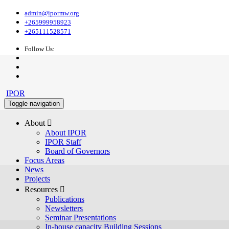
admin@ipormw.org
+265999958923
+265111528571
Follow Us:
IPOR
Toggle navigation
About 
About IPOR
IPOR Staff
Board of Governors
Focus Areas
News
Projects
Resources 
Publications
Newsletters
Seminar Presentations
In-house capacity Building Sessions