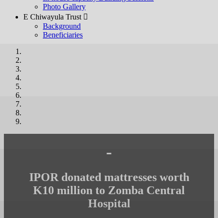
Photo Gallery
E Chiwayula Trust 
Background
Beneficiaries
-
IPOR donated mattresses worth
K10 million to Zomba Central
Hospital