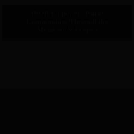
IPOR Empowers Rural
Communities Through the
Metaketa V Project