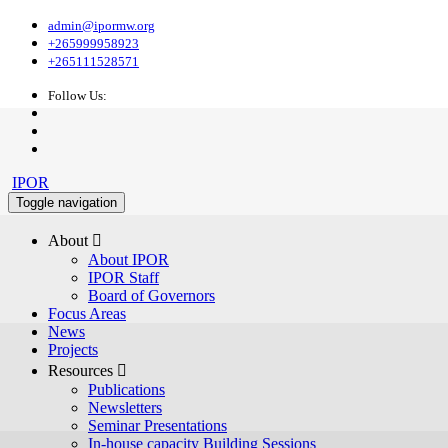
admin@ipormw.org
+265999958923
+265111528571
Follow Us:
IPOR
Toggle navigation
About 
About IPOR
IPOR Staff
Board of Governors
Focus Areas
News
Projects
Resources 
Publications
Newsletters
Seminar Presentations
In-house capacity Building Sessions