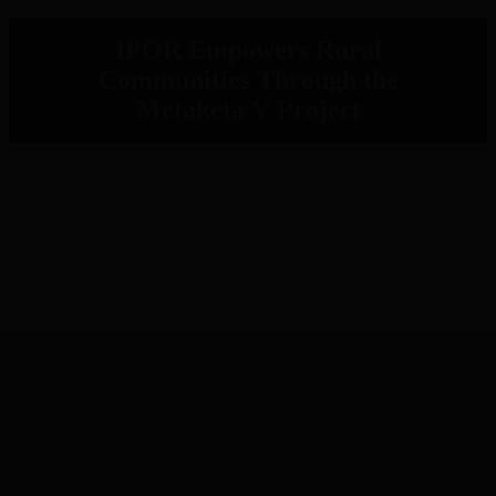
IPOR Empowers Rural
Communities Through the
Metaketa V Project