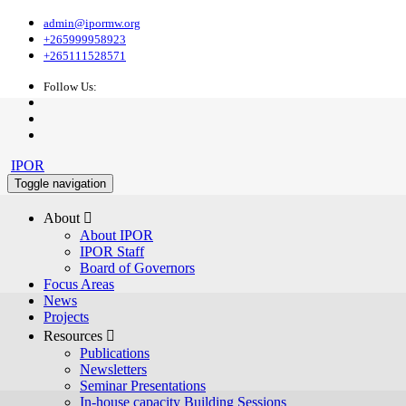
admin@ipormw.org
+265999958923
+265111528571
Follow Us:
IPOR
Toggle navigation
About 
About IPOR
IPOR Staff
Board of Governors
Focus Areas
News
Projects
Resources 
Publications
Newsletters
Seminar Presentations
In-house capacity Building Sessions