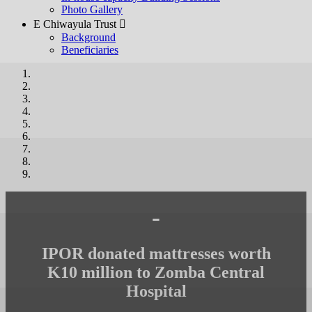
Photo Gallery
E Chiwayula Trust 
Background
Beneficiaries
-
IPOR donated mattresses worth
K10 million to Zomba Central
Hospital