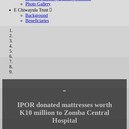
Photo Gallery
E Chiwayula Trust 
Background
Beneficiaries
-
IPOR donated mattresses worth
K10 million to Zomba Central
Hospital