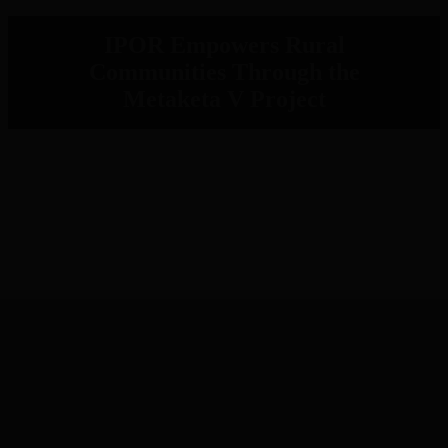
IPOR Empowers Rural
Communities Through the
Metaketa V Project