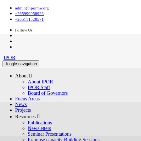
admin@ipormw.org
+265999958923
+265111528571
Follow Us:
IPOR
Toggle navigation
About 
About IPOR
IPOR Staff
Board of Governors
Focus Areas
News
Projects
Resources 
Publications
Newsletters
Seminar Presentations
In-house capacity Building Sessions