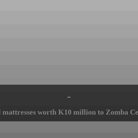
-
mattresses worth K10 million to Zomba Ce