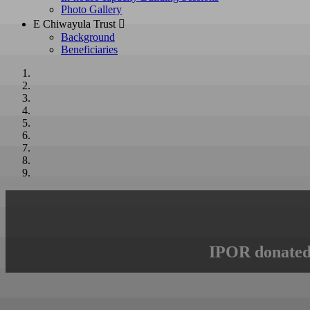
Photo Gallery
E Chiwayula Trust 
Background
Beneficiaries
IPOR donated 