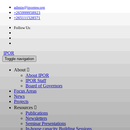
admin@ipormw.org
+265999958923
+265111528571
Follow Us:
IPOR
Toggle navigation
About 
About IPOR
IPOR Staff
Board of Governors
Focus Areas
News
Projects
Resources 
Publications
Newsletters
Seminar Presentations
In-house capacity Building Sessions