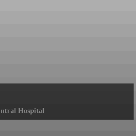
ntral Hospital