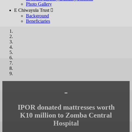
Photo Gallery
E Chiwayula Trust 
Background
Beneficiaries
-
IPOR donated mattresses worth
K10 million to Zomba Central
Hospital