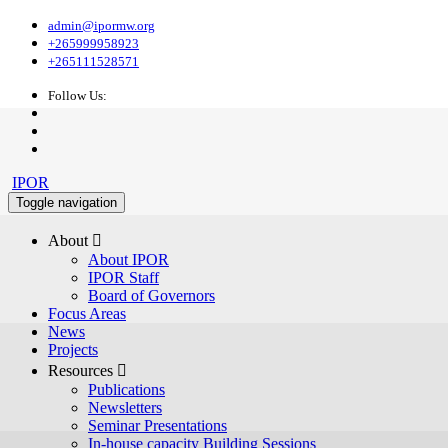
admin@ipormw.org
+265999958923
+265111528571
Follow Us:
IPOR
Toggle navigation
About 
About IPOR
IPOR Staff
Board of Governors
Focus Areas
News
Projects
Resources 
Publications
Newsletters
Seminar Presentations
In-house capacity Building Sessions