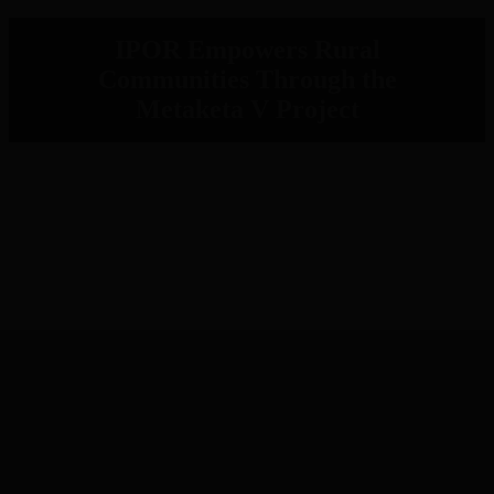
IPOR Empowers Rural
Communities Through the
Metaketa V Project