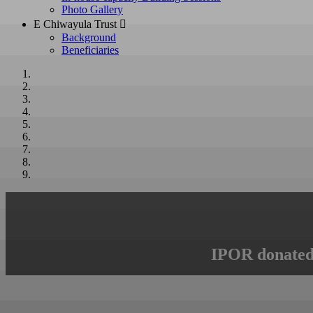
Photo Gallery
E Chiwayula Trust 
Background
Beneficiaries
IPOR donated 