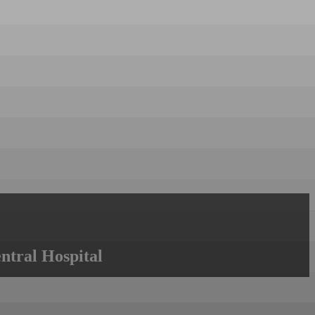
ntral Hospital