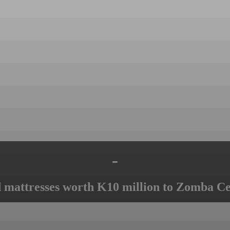
-
mattresses worth K10 million to Zomba Ce