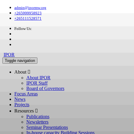
admin@ipormw.org
+265999958923
+265111528571
Follow Us:
IPOR
Toggle navigation
About 
About IPOR
IPOR Staff
Board of Governors
Focus Areas
News
Projects
Resources 
Publications
Newsletters
Seminar Presentations
In-house capacity Building Sessions